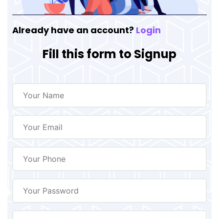
Already have an account?
Login
Fill this form to Signup