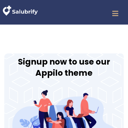
Signup now to use our
Appilo theme