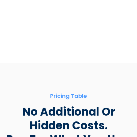
App store
Pricing Table
No Additional Or
Hidden Costs.