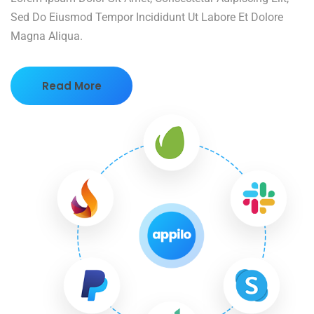
Sed Do Eiusmod Tempor Incididunt Ut Labore Et Dolore
Magna Aliqua.
Read More