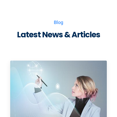
Blog
Latest News & Articles