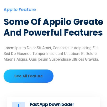
Appilo Feature
Some Of Appilo Greate
And Powerful Features
Lorem Ipsum Dolor Sit Amet, Consectetur Adipiscing Elit,
Sed Do Eiusmod Tempor Incididunt Ut Labore Et Dolore
Magna Aliqua. Quis Ipsum Suspendisse Ultrices Gravida.
See All Feature
Fast App Downloader