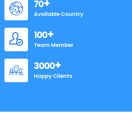
+
70
Available Country
+
100
Team Member
+
3000
Happy Clients