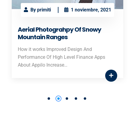
By primiti
1 noviembre, 2021
Aerial Photograhpy Of Snowy
Mountain Ranges
How it works Improved Design And
Performance Of High Level Finance Apps
About Appilo Increase…