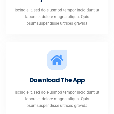
iscing elit, sed do eiusmod tempor incididunt ut
labore et dolore magna aliqua. Quis
ipsumsuspendisse ultrices gravida.
Download The App
iscing elit, sed do eiusmod tempor incididunt ut
labore et dolore magna aliqua. Quis
ipsumsuspendisse ultrices gravida.