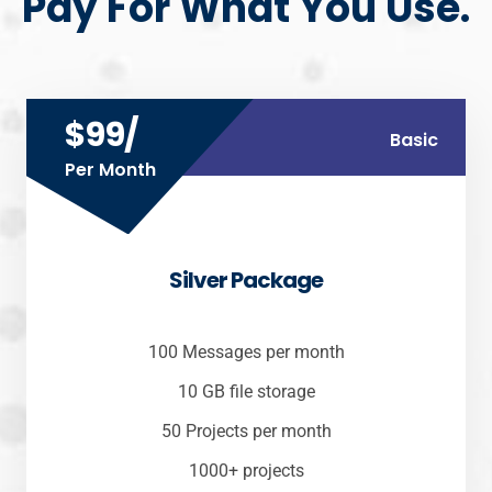
Pay For What You Use.
$99/
Basic
Per Month
Silver Package
100 Messages per month
10 GB file storage
50 Projects per month
1000+ projects