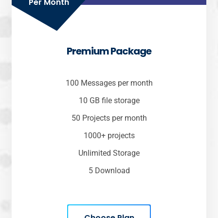
Per Month
Premium Package
100 Messages per month
10 GB file storage
50 Projects per month
1000+ projects
Unlimited Storage
5 Download
Choose Plan