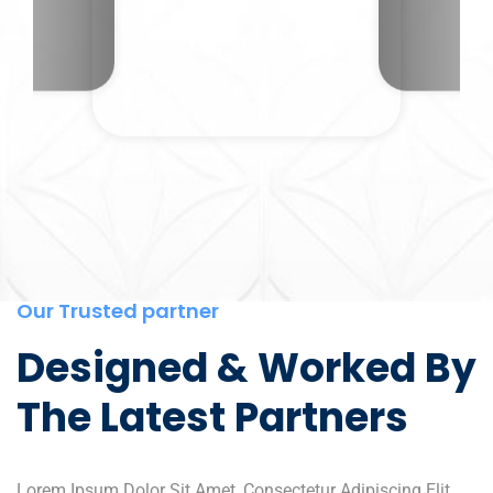
Our Trusted partner
Designed & Worked By
The Latest Partners
Lorem Ipsum Dolor Sit Amet, Consectetur Adipiscing Elit,