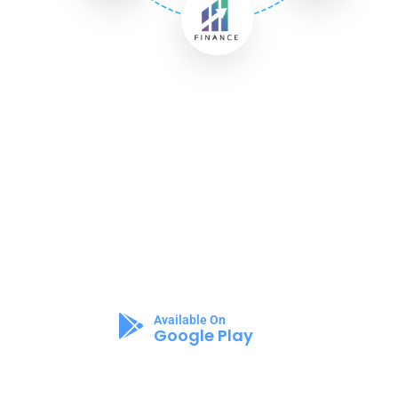
Appilo Apps
The New Way To
Change Your Lifestyle!
Available On
Google Play
Available On