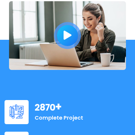
+
2870
Complete Project