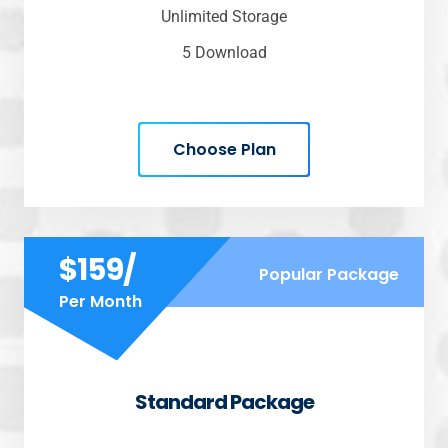
Unlimited Storage
5 Download
Choose Plan
$159/
Popular Package
Per Month
Standard Package