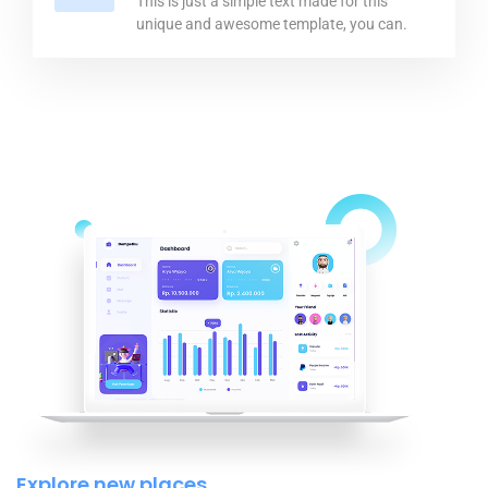
This is just a simple text made for this
unique and awesome template, you can.
Explore new places