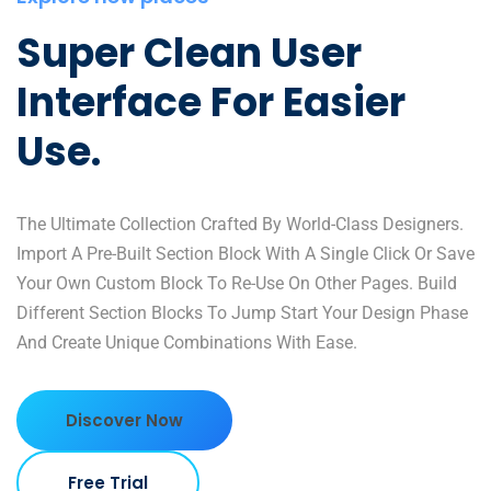
Super Clean User
Interface For Easier
Use.
The Ultimate Collection Crafted By World-Class Designers.
Import A Pre-Built Section Block With A Single Click Or Save
Your Own Custom Block To Re-Use On Other Pages. Build
Different Section Blocks To Jump Start Your Design Phase
And Create Unique Combinations With Ease.
Discover Now
Free Trial