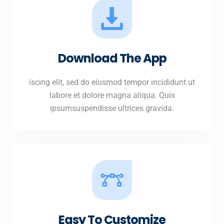
Download The App
iscing elit, sed do eiusmod tempor incididunt ut
labore et dolore magna aliqua. Quis
ipsumsuspendisse ultrices gravida.
Easy To Customize