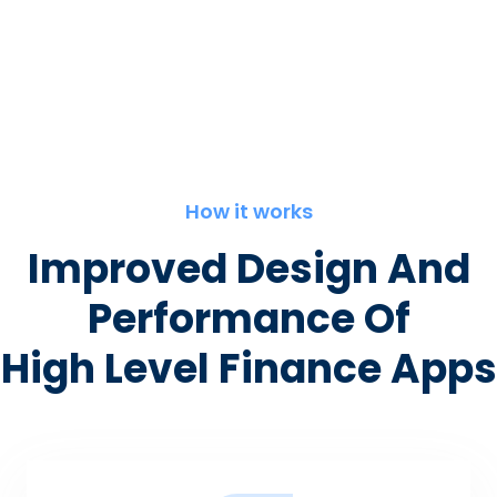
How it works
Improved Design And
Performance Of
High Level Finance Apps