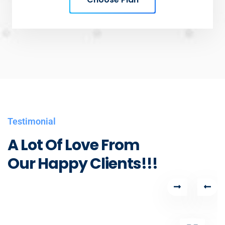
Testimonial
A Lot Of Love From
Our Happy Clients!!!