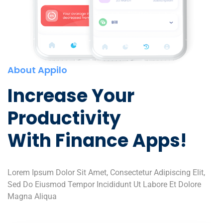
About Appilo
Increase Your
Productivity
With Finance Apps!
Lorem Ipsum Dolor Sit Amet, Consectetur Adipiscing Elit,
Sed Do Eiusmod Tempor Incididunt Ut Labore Et Dolore
Magna Aliqua