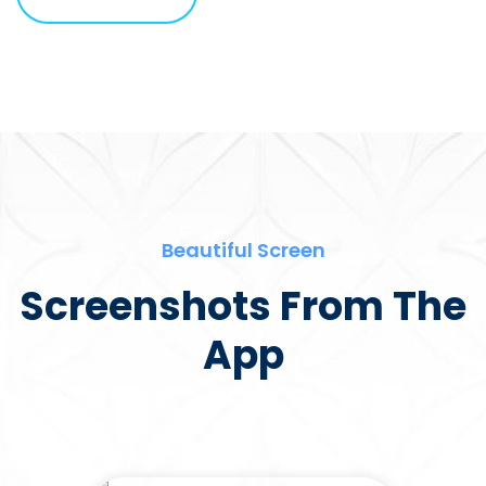
Beautiful Screen
Screenshots From The
App