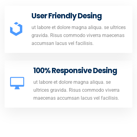
User Friendly Desing
ut labore et dolore magna aliqua. se ultrices
gravida. Risus commodo viverra maecenas
accumsan lacus vel facilisis.
100% Responsive Desing
ut labore et dolore magna aliqua. se
ultrices gravida. Risus commodo viverra
maecenas accumsan lacus vel facilisis.