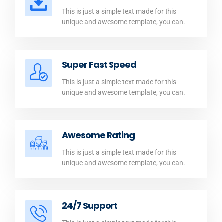
This is just a simple text made for this
unique and awesome template, you can.
Super Fast Speed
This is just a simple text made for this
unique and awesome template, you can.
Awesome Rating
This is just a simple text made for this
unique and awesome template, you can.
24/7 Support