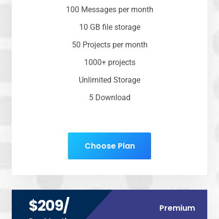
100 Messages per month
10 GB file storage
50 Projects per month
1000+ projects
Unlimited Storage
5 Download
Choose Plan
$209/
Premium