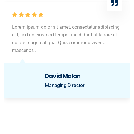
Lorem ipsum dolor sit amet, consectetur adipiscing
elit, sed do eiusmod tempor incididunt ut labore et
dolore magna aliqua. Quis commodo viverra
maecenas .
David Malan
Managing Director